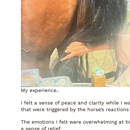
My experience..
I felt a sense of peace and clarity while I 
that were triggered by the horse’s reactions
The emotions I felt were overwhelming at time
a sense of relief.