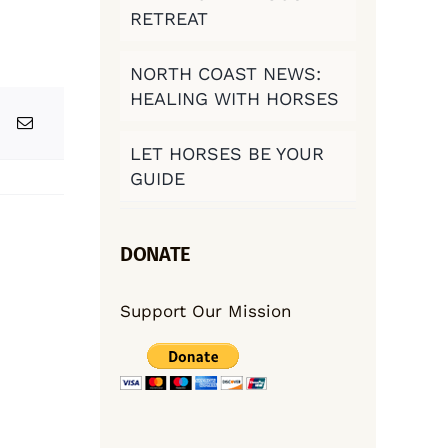
RETREAT
NORTH COAST NEWS:
HEALING WITH HORSES
LET HORSES BE YOUR
GUIDE
DONATE
Support Our Mission