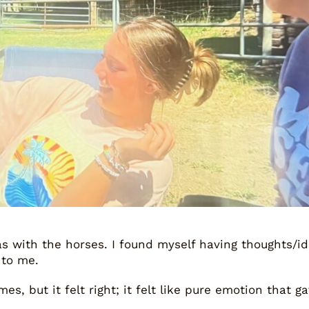
was with the horses. I found myself having thoughts/i
 to me.
s, but it felt right; it felt like pure emotion that 