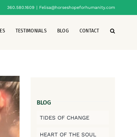
360.580.1609
|
Felisa@horseshopeforhumanity.com
ES
TESTIMONIALS
BLOG
CONTACT
BLOG
TIDES OF CHANGE
HEART OF THE SOUL