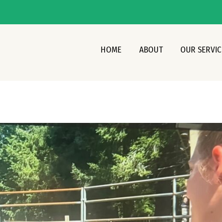
HOME
ABOUT
OUR SERVIC