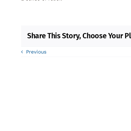
Share This Story, Choose Your P
Previous