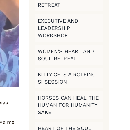
RETREAT
EXECUTIVE AND
LEADERSHIP
WORKSHOP
WOMEN’S HEART AND
SOUL RETREAT
KITTY GETS A ROLFING
SI SESSION
HORSES CAN HEAL THE
deas
HUMAN FOR HUMANITY
SAKE
gave me
HEART OF THE SOUL