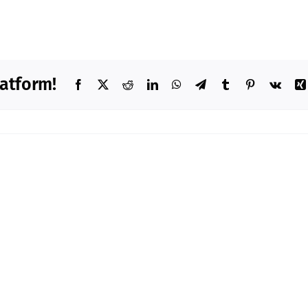
latform!