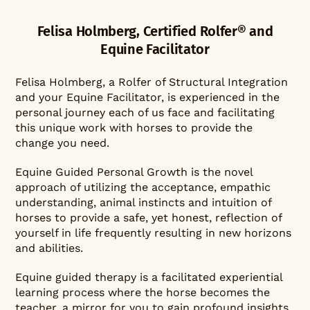
Felisa Holmberg, Certified Rolfer® and
Equine Facilitator
Felisa Holmberg, a Rolfer of Structural Integration
and your Equine Facilitator, is experienced in the
personal journey each of us face and facilitating
this unique work with horses to provide the
change you need.
Equine Guided Personal Growth is the novel
approach of utilizing the acceptance, empathic
understanding, animal instincts and intuition of
horses to provide a safe, yet honest, reflection of
yourself in life frequently resulting in new horizons
and abilities.
Equine guided therapy is a facilitated experiential
learning process where the horse becomes the
teacher, a mirror for you to gain profound insights