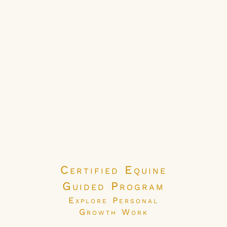
Certified Equine
Guided Program
Explore Personal
Growth Work