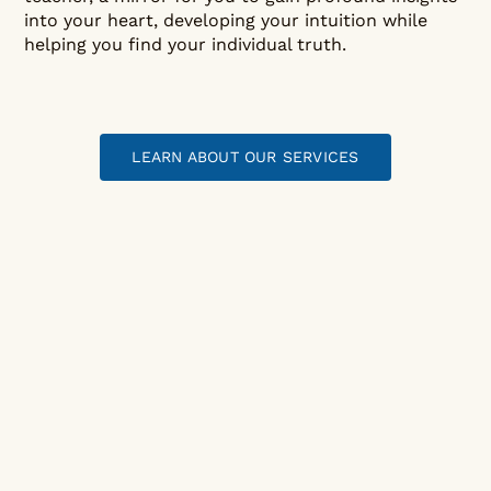
into your heart, developing your intuition while
helping you find your individual truth.
LEARN ABOUT OUR SERVICES