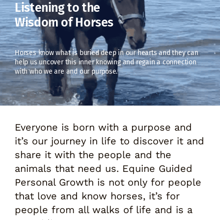
Listening to the
Wisdom of Horses
Horses know what is buried deep in our hearts and they can
help us uncover this inner knowing and regain a connection
with who we are and our purpose.
Everyone is born with a purpose and
it’s our journey in life to discover it and
share it with the people and the
animals that need us. Equine Guided
Personal Growth is not only for people
that love and know horses, it’s for
people from all walks of life and is a