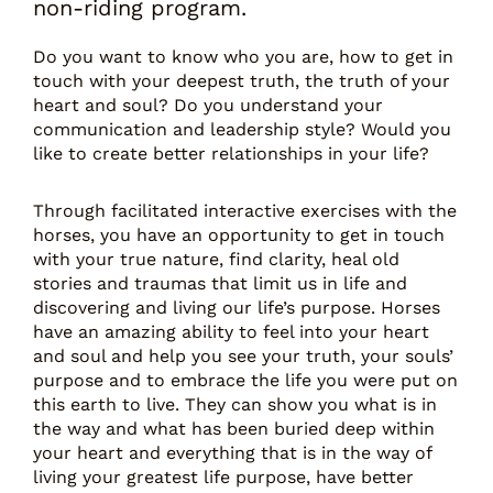
non-riding program.
Do you want to know who you are, how to get in
touch with your deepest truth, the truth of your
heart and soul? Do you understand your
communication and leadership style? Would you
like to create better relationships in your life?
Through facilitated interactive exercises with the
horses, you have an opportunity to get in touch
with your true nature, find clarity, heal old
stories and traumas that limit us in life and
discovering and living our life’s purpose. Horses
have an amazing ability to feel into your heart
and soul and help you see your truth, your souls’
purpose and to embrace the life you were put on
this earth to live. They can show you what is in
the way and what has been buried deep within
your heart and everything that is in the way of
living your greatest life purpose, have better