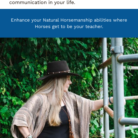
communication in your life.
Enhance your Natural Horsemanship abilities where
Horses get to be your teacher.