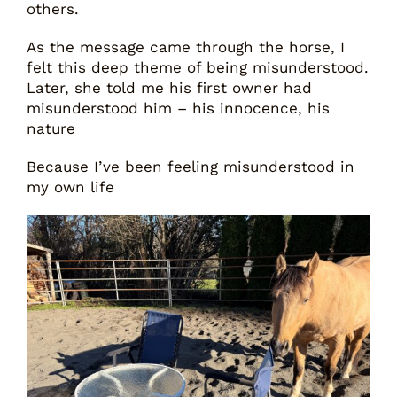
others.
As the message came through the horse, I
felt this deep theme of being misunderstood.
Later, she told me his first owner had
misunderstood him – his innocence, his
nature
Because I’ve been feeling misunderstood in
my own life