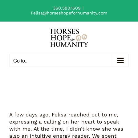
Skip
360.580.1609
|
to
Felisa@horseshopeforhumanity.com
content
Go to...
A few days ago, Felisa reached out to me,
expressing a calling on her heart to speak
with me. At the time, I didn’t know she was
also an intuitive energy reader. We spent