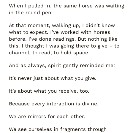
When I pulled in, the same horse was waiting
in the round pen.
At that moment, walking up, I didn’t know
what to expect. I’ve worked with horses
before. I’ve done readings. But nothing like
this. I thought I was going there to give – to
channel, to read, to hold space.
And as always, spirit gently reminded me:
It’s never just about what you give.
It’s about what you receive, too.
Because every interaction is divine.
We are mirrors for each other.
We see ourselves in fragments through