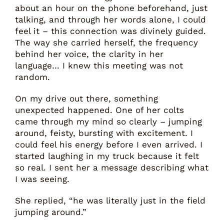
about an hour on the phone beforehand, just
talking, and through her words alone, I could
feel it – this connection was divinely guided.
The way she carried herself, the frequency
behind her voice, the clarity in her
language… I knew this meeting was not
random.
On my drive out there, something
unexpected happened. One of her colts
came through my mind so clearly – jumping
around, feisty, bursting with excitement. I
could feel his energy before I even arrived. I
started laughing in my truck because it felt
so real. I sent her a message describing what
I was seeing.
She replied, “he was literally just in the field
jumping around.”