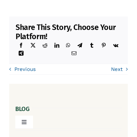
Share This Story, Choose Your
Platform!
Previous
Next
BLOG
Toggle
Navigation